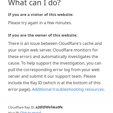
What can I do?
If you are a visitor of this website:
Please try again in a few minutes.
If you are the owner of this website:
There is an issue between Cloudflare's cache and
your origin web server. Cloudflare monitors for
these errors and automatically investigates the
cause. To help support the investigation, you can
pull the corresponding error log from your web
server and submit it our support team. Please
include the Ray ID (which is at the bottom of this
error page).
Additional troubleshooting resources
.
Cloudflare Ray ID:
a26fdf4fef4ea9fe
Your IP:
Click to reveal